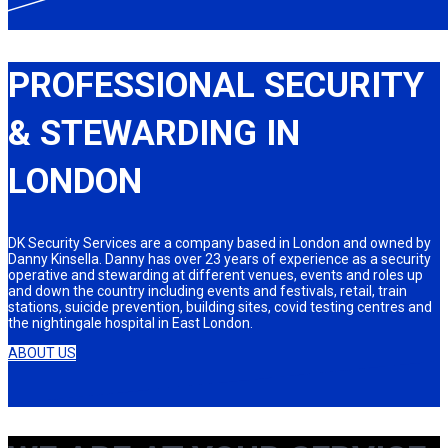
PROFESSIONAL SECURITY
& STEWARDING IN
LONDON
DK Security Services are a company based in London and owned by
Danny Kinsella. Danny has over 23 years of experience as a security
operative and stewarding at different venues, events and roles up
and down the country including events and festivals, retail, train
stations, suicide prevention, building sites, covid testing centres and
the nightingale hospital in East London.
ABOUT US