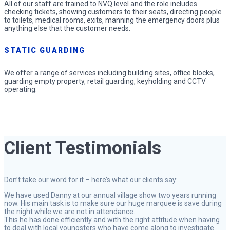
All of our staff are trained to NVQ level and the role includes
checking tickets, showing customers to their seats, directing people
to toilets, medical rooms, exits, manning the emergency doors plus
anything else that the customer needs.
STATIC GUARDING
We offer a range of services including building sites, office blocks,
guarding empty property, retail guarding, keyholding and CCTV
operating.
Client Testimonials
Don’t take our word for it – here’s what our clients say:
We have used Danny at our annual village show two years running
now. His main task is to make sure our huge marquee is save during
the night while we are not in attendance.
This he has done efficiently and with the right attitude when having
to deal with local youngsters who have come along to investigate.