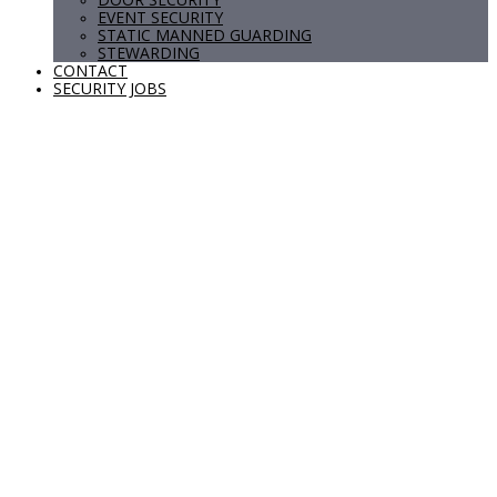
EVENT SECURITY
STATIC MANNED GUARDING
STEWARDING
CONTACT
SECURITY JOBS