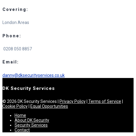
Covering:
London Areas
Phone:
0208 050 8857
Email:
danny@dksecurityservices.co.uk
DK Security Services
© 2026 DK Security Services |
Privacy Policy
| Terms of Service
|
Cookie Policy
|
Equal Opportunities
Home
About DK Security
Security Services
Contact