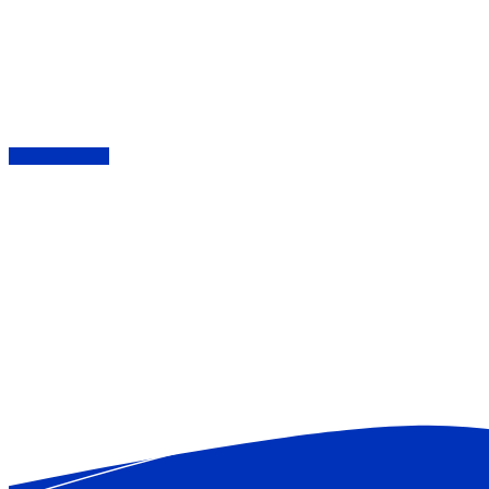
London based Security & Stewarding including:
Keyholding | Retail | Building Sites | Door
Supervision | Events & Festivals | Response
Teams | CCTV
SEE SERVICES
ABOUT US