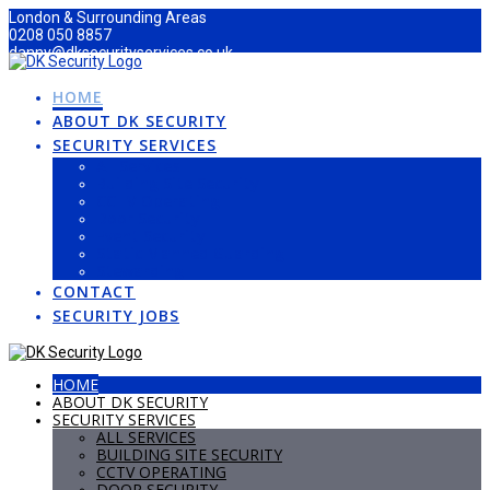
Skip
London & Surrounding Areas
to
0208 050 8857
content
danny@dksecurityservices.co.uk
HOME
ABOUT DK SECURITY
SECURITY SERVICES
All Services
Building Site Security
CCTV Operating
Door Security
Event Security
Static Manned Guarding
Stewarding
CONTACT
SECURITY JOBS
HOME
ABOUT DK SECURITY
SECURITY SERVICES
ALL SERVICES
BUILDING SITE SECURITY
CCTV OPERATING
DOOR SECURITY