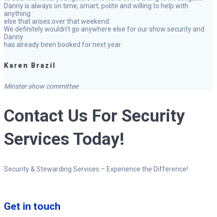
Danny is always on time, smart, polite and willing to help with
anything
else that arises over that weekend.
We definitely wouldn’t go anywhere else for our show security and
Danny
has already been booked for next year.
Karen Brazil
Minster show committee
Contact Us For Security
Services Today!
Security & Stewarding Services – Experience the Difference!
Get in touch