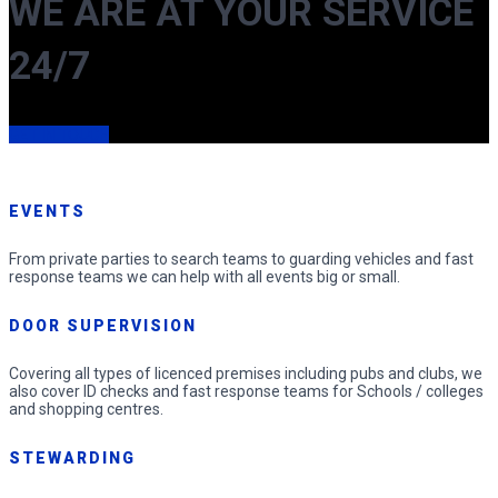
WE ARE AT YOUR SERVICE
24/7
GET IN TOUCH
EVENTS
From private parties to search teams to guarding vehicles and fast
response teams we can help with all events big or small.
DOOR SUPERVISION
Covering all types of licenced premises including pubs and clubs, we
also cover ID checks and fast response teams for Schools / colleges
and shopping centres.
STEWARDING